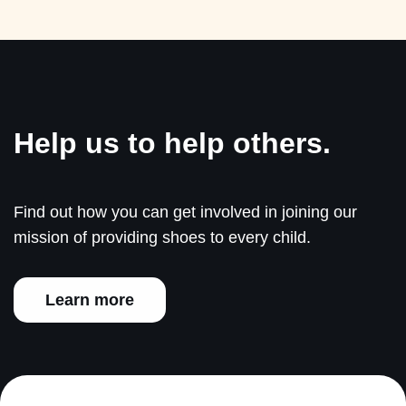
Help us to help others.
Find out how you can get involved in joining our
mission of providing shoes to every child.
Learn more