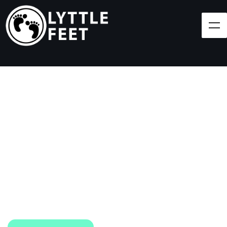
Follow our social media pages:
LET'S BRING SHOES
(AND SMILES) TO
EVERY CHILD!
At Lyttle Feet, our goal is to ensure children across
the Caribbean have access to shoes.