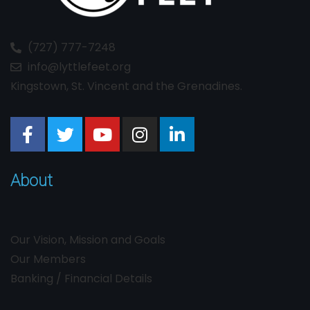
(727) 777-7248
info@lyttlefeet.org
Kingstown, St. Vincent and the Grenadines.
About
Our Vision, Mission and Goals
Our Members
Banking / Financial Details