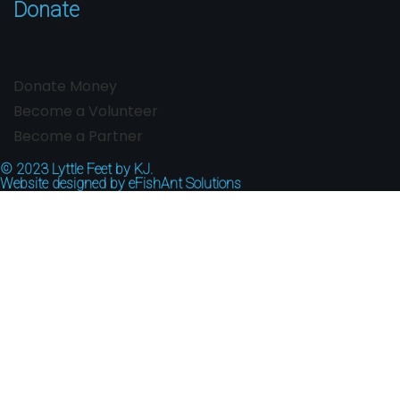
Donate
Donate Money
Become a Volunteer
Become a Partner
© 2023
Lyttle Feet by KJ.
Website designed by
eFishAnt Solutions