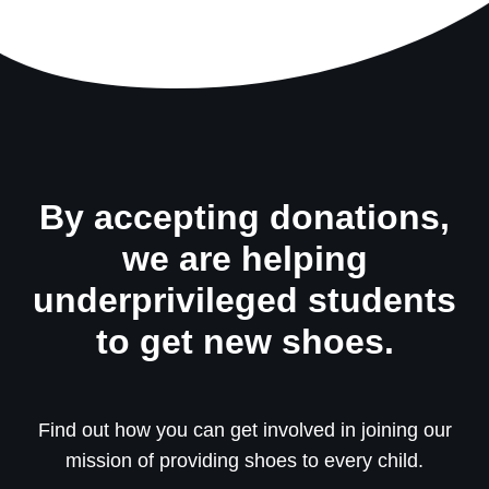
By accepting donations,
we are helping
underprivileged students
to get new shoes.
Find out how you can get involved in joining our
mission of providing shoes to every child.