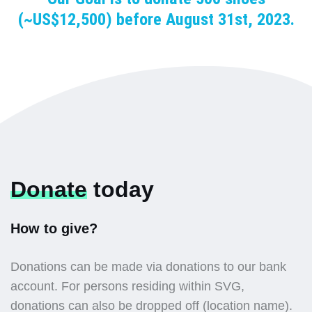
(~US$12,500) before August 31st, 2023.
Donate
today
How to give?
Donations can be made via donations to our bank
account. For persons residing within SVG,
donations can also be dropped off (location name).