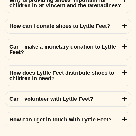
Why is providing shoes important for
children in St Vincent and the Grenadines?
How can I donate shoes to Lyttle Feet?
Can I make a monetary donation to Lyttle
Feet?
How does Lyttle Feet distribute shoes to
children in need?
Can I volunteer with Lyttle Feet?
How can I get in touch with Lyttle Feet?