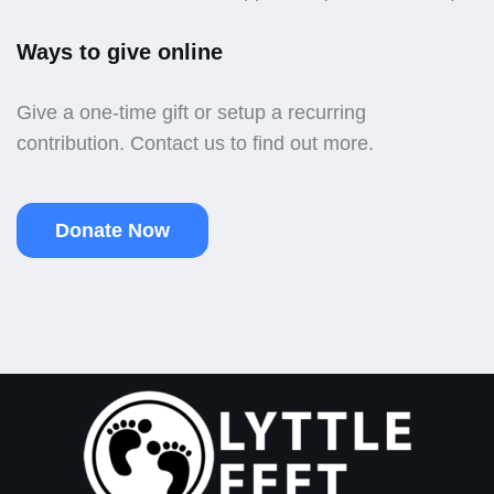
Ways to give online
Give a one-time gift or setup a recurring
contribution. Contact us to find out more.
Donate Now