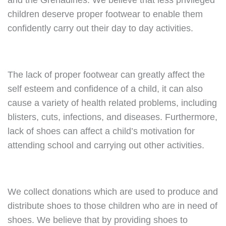
and the Grenadines. We believe that less privileged
children deserve proper footwear to enable them
confidently carry out their day to day activities.
The lack of proper footwear can greatly affect the
self esteem and confidence of a child, it can also
cause a variety of health related problems, including
blisters, cuts, infections, and diseases. Furthermore,
lack of shoes can affect a child’s motivation for
attending school and carrying out other activities.
We collect donations which are used to produce and
distribute shoes to those children who are in need of
shoes. We believe that by providing shoes to