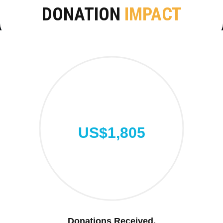
DONATION
IMPACT
US$1,805
Donations Received.