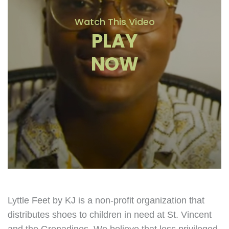
Watch This Video
PLAY
NOW
Lyttle Feet by KJ is a non-profit organization that
distributes shoes to children in need at St. Vincent