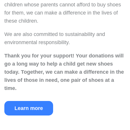
children whose parents cannot afford to buy shoes
for them, we can make a difference in the lives of
these children.
We are also committed to sustainability and
environmental responsibility.
Thank you for your support!
Your donations will
go a long way to help a child get new shoes
today.
Together, we can make a difference in the
lives of those in need, one pair of shoes at a
time.
Learn more