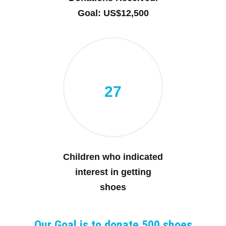
Goal: US$12,500
27
Children who indicated
interest in getting
shoes
Our Goal is to donate 500 shoes