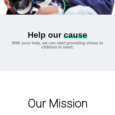
Help our
cause
With your help, we can start providing shoes to
children in need.
Our Mission