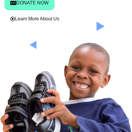
DONATE NOW
Learn More About Us