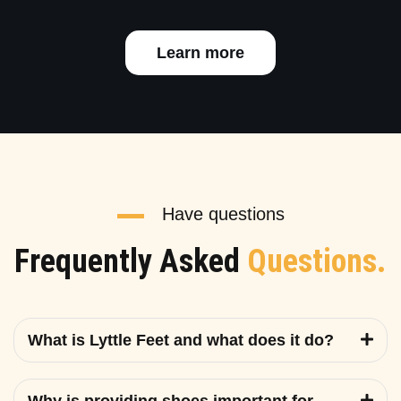
Learn more
Have questions
Frequently Asked
Questions.
What is Lyttle Feet and what does it do?