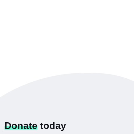
Donate
today