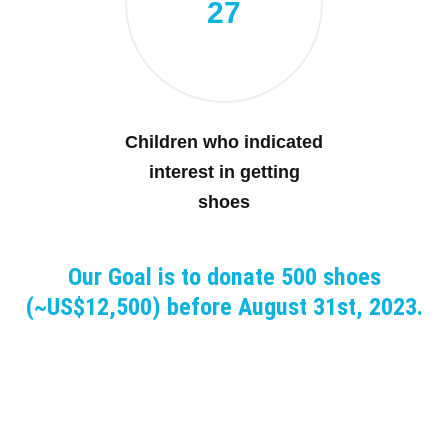
27
Children who indicated
interest in getting
shoes
Our Goal is to donate 500 shoes
(~US$12,500) before August 31st, 2023.