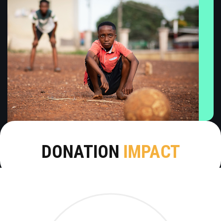
DONATION
IMPACT