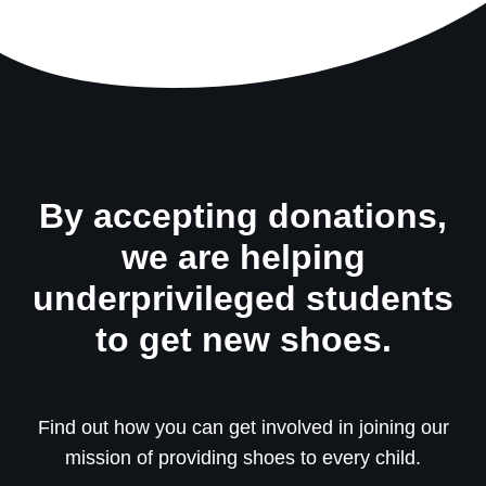
By accepting donations,
we are helping
underprivileged students
to get new shoes.
Find out how you can get involved in joining our
mission of providing shoes to every child.