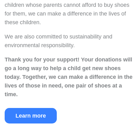
children whose parents cannot afford to buy shoes
for them, we can make a difference in the lives of
these children.
We are also committed to sustainability and
environmental responsibility.
Thank you for your support!
Your donations will
go a long way to help a child get new shoes
today.
Together, we can make a difference in the
lives of those in need, one pair of shoes at a
time.
Learn more