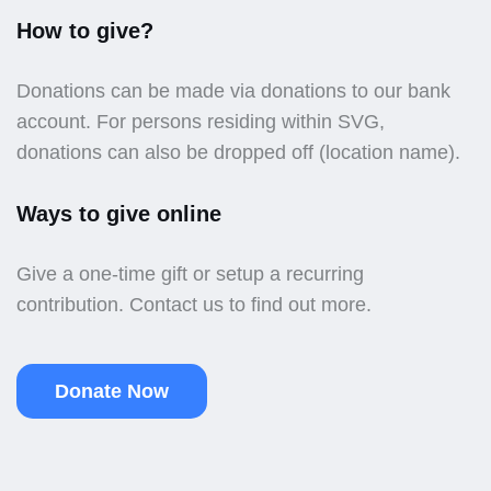
How to give?
Donations can be made via donations to our bank
account. For persons residing within SVG,
donations can also be dropped off (location name).
Ways to give online
Give a one-time gift or setup a recurring
contribution. Contact us to find out more.
Donate Now