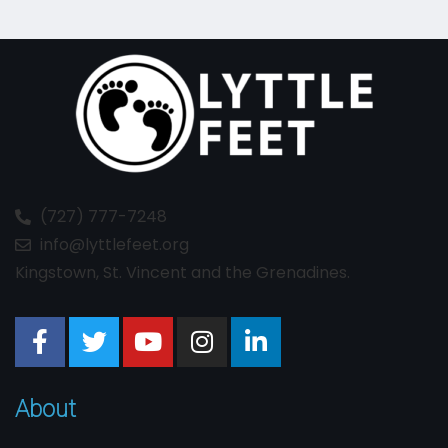
(727) 777-7248
info@lyttlefeet.org
Kingstown, St. Vincent and the Grenadines.
About