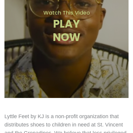
Watch This Video
PLAY
NOW
Lyttle Feet by KJ is a non-profit organization that
distributes shoes to children in need at St. Vincent