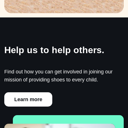
Help us to help others.
Find out how you can get involved in joining our
mission of providing shoes to every child.
Learn more