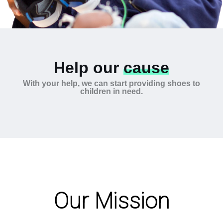
Help our
cause
With your help, we can start providing shoes to
children in need.
Our Mission