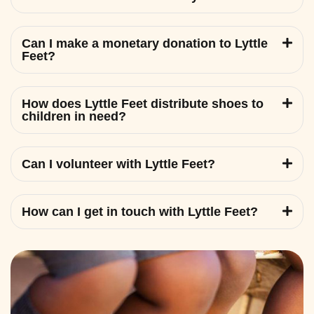
Can I make a monetary donation to Lyttle
Feet?
How does Lyttle Feet distribute shoes to
children in need?
Can I volunteer with Lyttle Feet?
How can I get in touch with Lyttle Feet?