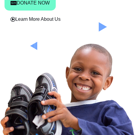
DONATE NOW
Learn More About Us