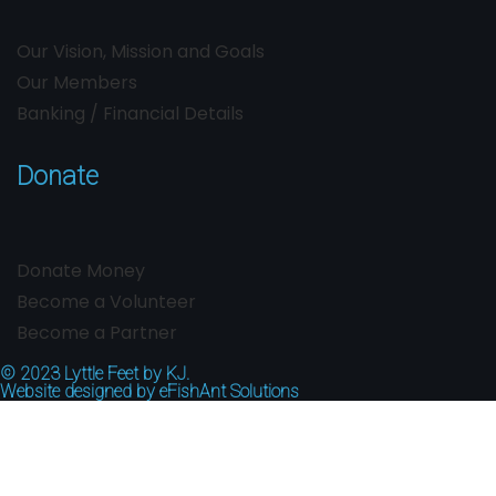
Our Vision, Mission and Goals
Our Members
Banking / Financial Details
Donate
Donate Money
Become a Volunteer
Become a Partner
© 2023
Lyttle Feet by KJ.
Website designed by
eFishAnt Solutions