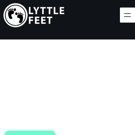
Follow our social media pages:
LET'S BRING SHOES
(AND SMILES) TO
EVERY CHILD!
At Lyttle Feet, our goal is to ensure children across
the Caribbean have access to shoes.