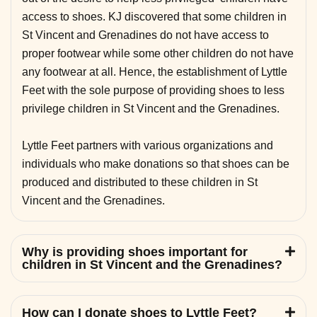
access to shoes. KJ discovered that some children in
St Vincent and Grenadines do not have access to
proper footwear while some other children do not have
any footwear at all. Hence, the establishment of Lyttle
Feet with the sole purpose of providing shoes to less
privilege children in St Vincent and the Grenadines.
Lyttle Feet partners with various organizations and
individuals who make donations so that shoes can be
produced and distributed to these children in St
Vincent and the Grenadines.
Why is providing shoes important for
children in St Vincent and the Grenadines?
How can I donate shoes to Lyttle Feet?