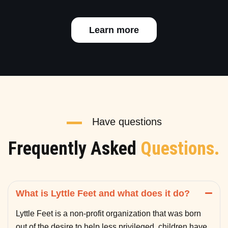
Learn more
Have questions
Frequently Asked
Questions.
What is Lyttle Feet and what does it do?
Lyttle Feet is a non-profit organization that was born
out of the desire to help less privileged children have