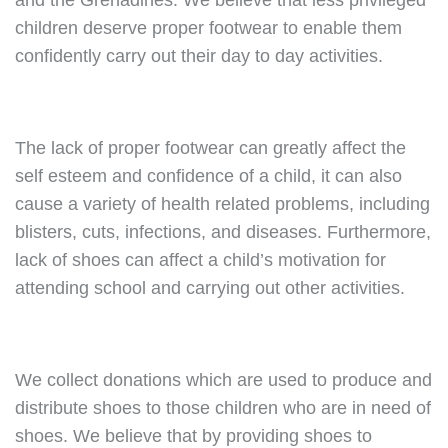
and the Grenadines. We believe that less privileged
children deserve proper footwear to enable them
confidently carry out their day to day activities.
The lack of proper footwear can greatly affect the
self esteem and confidence of a child, it can also
cause a variety of health related problems, including
blisters, cuts, infections, and diseases. Furthermore,
lack of shoes can affect a child’s motivation for
attending school and carrying out other activities.
We collect donations which are used to produce and
distribute shoes to those children who are in need of
shoes. We believe that by providing shoes to