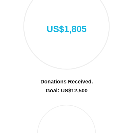
US$1,805
Donations Received.
Goal: US$12,500