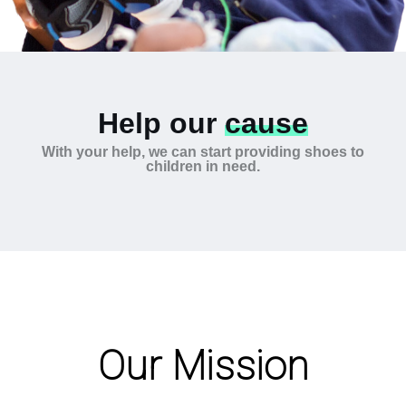
Help our
cause
With your help, we can start providing shoes to
children in need.
Our Mission