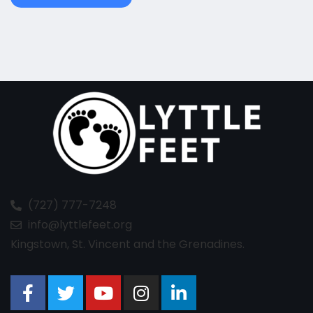
(727) 777-7248
info@lyttlefeet.org
Kingstown, St. Vincent and the Grenadines.