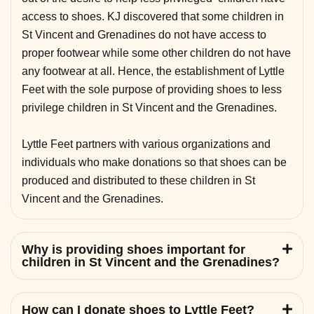
access to shoes. KJ discovered that some children in
St Vincent and Grenadines do not have access to
proper footwear while some other children do not have
any footwear at all. Hence, the establishment of Lyttle
Feet with the sole purpose of providing shoes to less
privilege children in St Vincent and the Grenadines.
Lyttle Feet partners with various organizations and
individuals who make donations so that shoes can be
produced and distributed to these children in St
Vincent and the Grenadines.
Why is providing shoes important for
children in St Vincent and the Grenadines?
How can I donate shoes to Lyttle Feet?