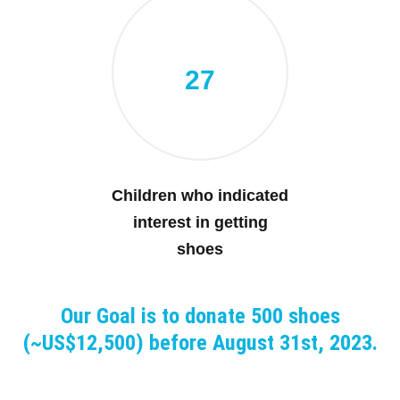
27
Children who indicated
interest in getting
shoes
Our Goal is to donate 500 shoes
(~US$12,500) before August 31st, 2023.