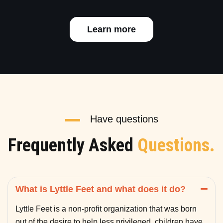
Learn more
Have questions
Frequently Asked
Questions.
What is Lyttle Feet and what does it do?
Lyttle Feet is a non-profit organization that was born
out of the desire to help less privileged children have