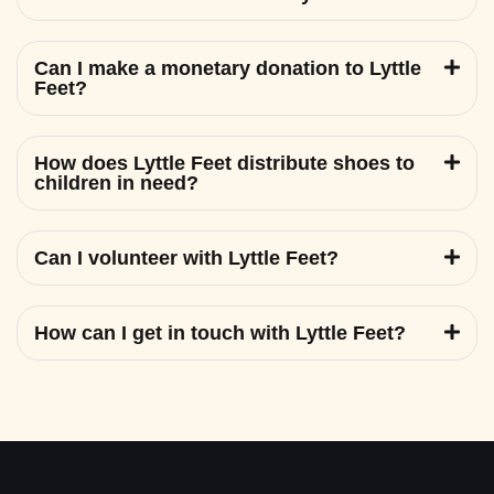
Can I make a monetary donation to Lyttle
Feet?
How does Lyttle Feet distribute shoes to
children in need?
Can I volunteer with Lyttle Feet?
How can I get in touch with Lyttle Feet?