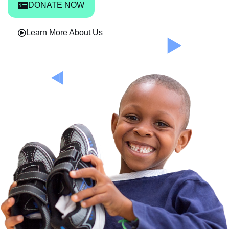
DONATE NOW
Learn More About Us