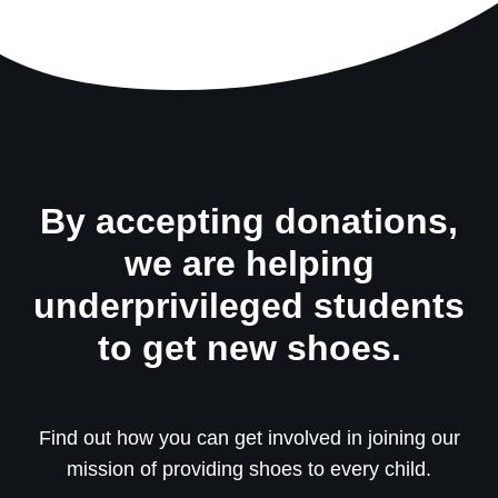
By accepting donations,
we are helping
underprivileged students
to get new shoes.
Find out how you can get involved in joining our
mission of providing shoes to every child.