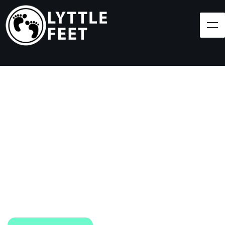
Follow our social media pages:
LET'S BRING SHOES
(AND SMILES) TO
EVERY CHILD!
At Lyttle Feet, our goal is to ensure children across
the Caribbean have access to shoes.