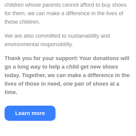
children whose parents cannot afford to buy shoes
for them, we can make a difference in the lives of
these children.
We are also committed to sustainability and
environmental responsibility.
Thank you for your support!
Your donations will
go a long way to help a child get new shoes
today.
Together, we can make a difference in the
lives of those in need, one pair of shoes at a
time.
Learn more