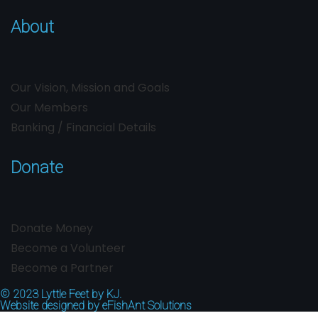
About
Our Vision, Mission and Goals
Our Members
Banking / Financial Details
Donate
Donate Money
Become a Volunteer
Become a Partner
© 2023
Lyttle Feet by KJ.
Website designed by
eFishAnt Solutions