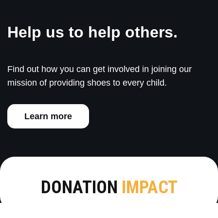
Help us to help others.
Find out how you can get involved in joining our
mission of providing shoes to every child.
Learn more
DONATION
IMPACT