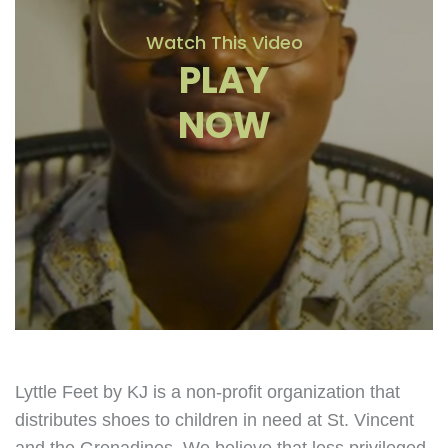
Watch This Video
PLAY
NOW
Lyttle Feet by KJ is a non-profit organization that
distributes shoes to children in need at St. Vincent