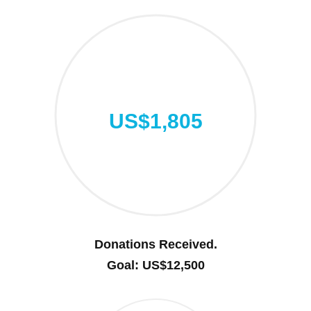
US$1,805
Donations Received.
Goal: US$12,500