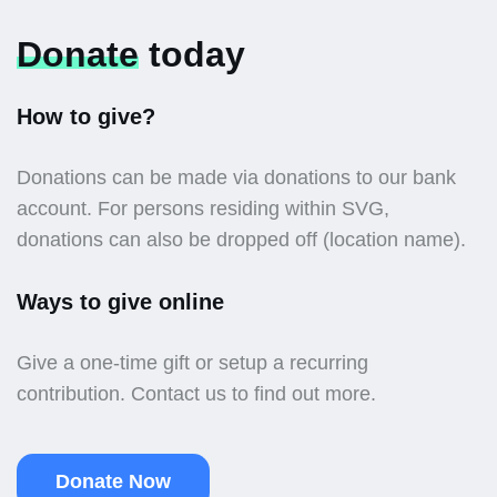
Donate
today
How to give?
Donations can be made via donations to our bank
account. For persons residing within SVG,
donations can also be dropped off (location name).
Ways to give online
Give a one-time gift or setup a recurring
contribution. Contact us to find out more.
Donate Now