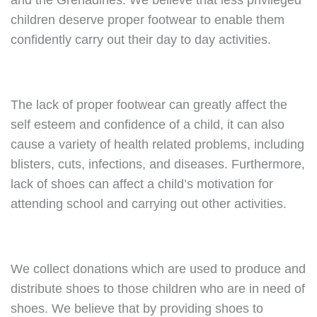
and the Grenadines. We believe that less privileged
children deserve proper footwear to enable them
confidently carry out their day to day activities.
The lack of proper footwear can greatly affect the
self esteem and confidence of a child, it can also
cause a variety of health related problems, including
blisters, cuts, infections, and diseases. Furthermore,
lack of shoes can affect a child’s motivation for
attending school and carrying out other activities.
We collect donations which are used to produce and
distribute shoes to those children who are in need of
shoes. We believe that by providing shoes to