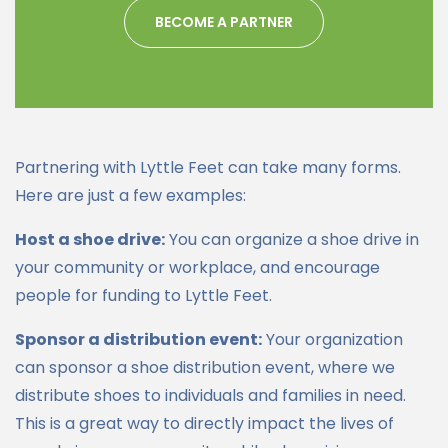
BECOME A PARTNER
Partnering with Lyttle Feet can take many forms.
Here are just a few examples:
Host a shoe drive:
You can organize a shoe drive in
your community or workplace, and encourage
people for funding to Lyttle Feet.
Sponsor a distribution event:
Your organization
can sponsor a shoe distribution event, where we
distribute shoes to individuals and families in need.
This is a great way to directly impact the lives of