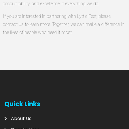
accountability, and excellence in everything we do.
If you are interested in partnering with Lyttle Feet, please
contact us to learn more. Together, we can make a difference in
the lives of people who need it most.
Quick Links
About Us