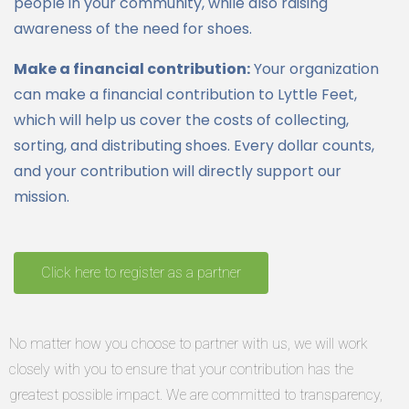
people in your community, while also raising
awareness of the need for shoes.
Make a financial contribution:
Your organization
can make a financial contribution to Lyttle Feet,
which will help us cover the costs of collecting,
sorting, and distributing shoes. Every dollar counts,
and your contribution will directly support our
mission.
Click here to register as a partner
No matter how you choose to partner with us, we will work
closely with you to ensure that your contribution has the
greatest possible impact. We are committed to transparency,