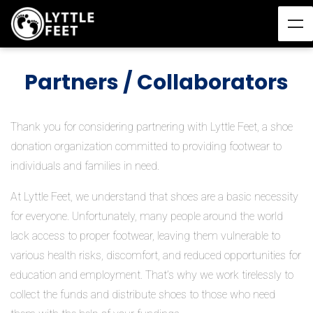
Partners / Collaborators
Thank you for considering partnering with Lyttle Feet, a shoe
donation organization committed to providing footwear to
individuals and families in need.
At Lyttle Feet, we understand that shoes are a basic necessity
for everyone. Unfortunately, many people around the world
lack access to proper footwear, leaving them vulnerable to
various health risks, discomfort, and reduced opportunities for
education and employment. That’s why we work tirelessly to
collect the funds and distribute shoes to those who need