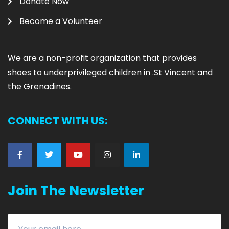
Donate Now
Become a Volunteer
We are
a non-profit organization that provides
shoes to underprivileged children in .
St Vincent and
the Grenadines.
CONNECT WITH US:
Join The Newsletter