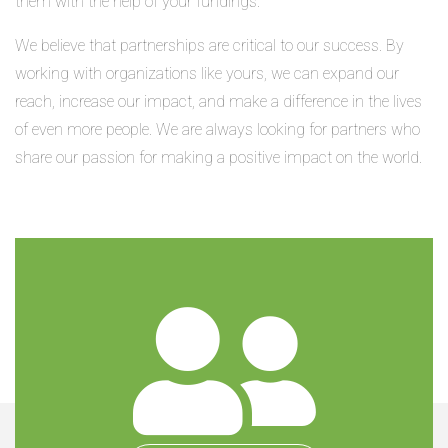
them with the help of your fundings.
We believe that partnerships are critical to our success. By
working with organizations like yours, we can expand our
reach, increase our impact, and make a difference in the lives
of even more people. We are always looking for partners who
share our passion for making a positive impact on the world.