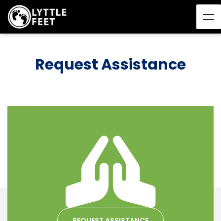
Request Assistance
REQUEST ASSISTANCE