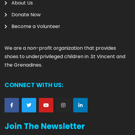
About Us
Donate Now
Become a Volunteer
We are
a non-profit organization that provides
shoes to underprivileged children in .
St Vincent and
the Grenadines.
CONNECT WITH US:
Join The Newsletter