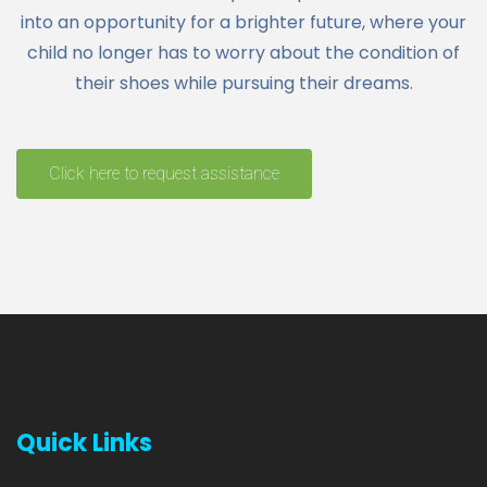
into an opportunity for a brighter future, where your
child no longer has to worry about the condition of
their shoes while pursuing their dreams.
Click here to request assistance
Quick Links