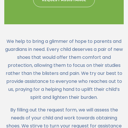
We help to bring a glimmer of hope to parents and
guardians in need. Every child deserves a pair of new
shoes that would offer them comfort and
protection, allowing them to focus on their studies
rather than the blisters and pain. We try our best to
provide assistance to everyone who reaches out to
us, praying for a helping hand to uplift their child’s
spirit and lighten their burden.
By filling out the request form, we will assess the
needs of your child and work towards obtaining
shoes. We stirve to turn your request for assistance