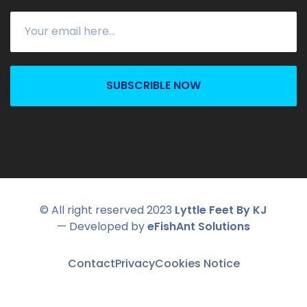
SUBSCRIBLE NOW
© All right reserved 2023
Lyttle Feet By KJ
— Developed by
eFishAnt Solutions
Contact
Privacy
Cookies Notice