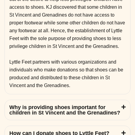
access to shoes. KJ discovered that some children in
St Vincent and Grenadines do not have access to
proper footwear while some other children do not have
any footwear at all. Hence, the establishment of Lyttle
Feet with the sole purpose of providing shoes to less
privilege children in St Vincent and the Grenadines.
Lyttle Feet partners with various organizations and
individuals who make donations so that shoes can be
produced and distributed to these children in St
Vincent and the Grenadines.
Why is providing shoes important for
children in St Vincent and the Grenadines?
How can I donate shoes to Lyttle Feet?