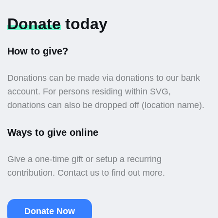
Donate
today
How to give?
Donations can be made via donations to our bank
account. For persons residing within SVG,
donations can also be dropped off (location name).
Ways to give online
Give a one-time gift or setup a recurring
contribution. Contact us to find out more.
Donate Now