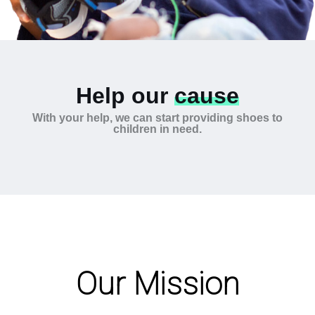
Help our
cause
With your help, we can start providing shoes to
children in need.
Our Mission