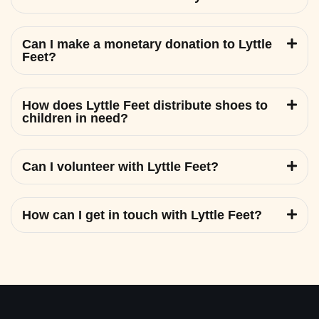
Can I make a monetary donation to Lyttle
Feet?
How does Lyttle Feet distribute shoes to
children in need?
Can I volunteer with Lyttle Feet?
How can I get in touch with Lyttle Feet?