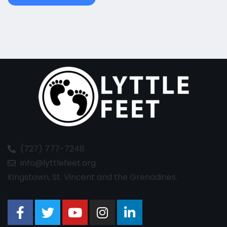
(727) 777-7248
info@lyttlefeet.org
Kingstown, St. Vincent and the Grenadines.