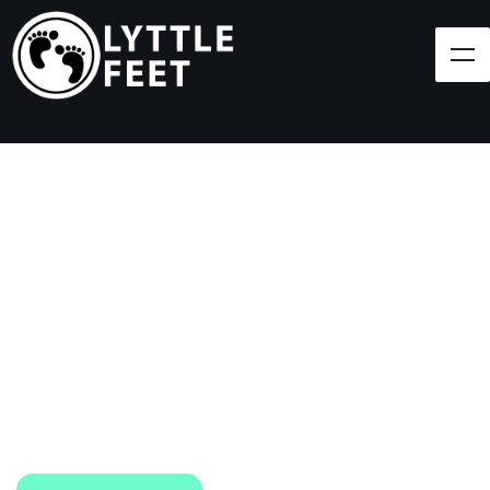
Follow our social media pages:
LET'S BRING SHOES
(AND SMILES) TO
EVERY CHILD!
At Lyttle Feet, our goal is to ensure children across
the Caribbean have access to shoes.