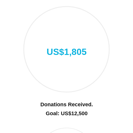
US$1,805
Donations Received.
Goal: US$12,500