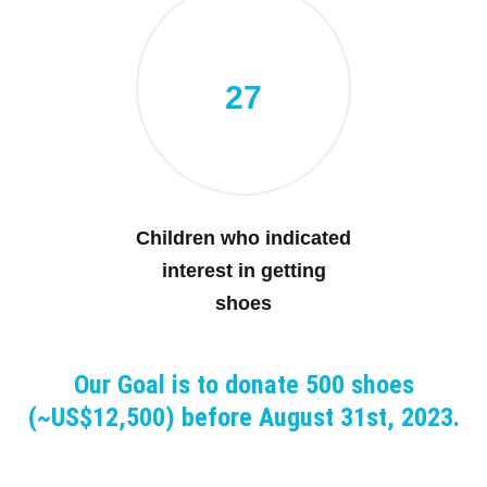
27
Children who indicated
interest in getting
shoes
Our Goal is to donate 500 shoes
(~US$12,500) before August 31st, 2023.