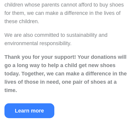
children whose parents cannot afford to buy shoes
for them, we can make a difference in the lives of
these children.
We are also committed to sustainability and
environmental responsibility.
Thank you for your support!
Your donations will
go a long way to help a child get new shoes
today.
Together, we can make a difference in the
lives of those in need, one pair of shoes at a
time.
Learn more