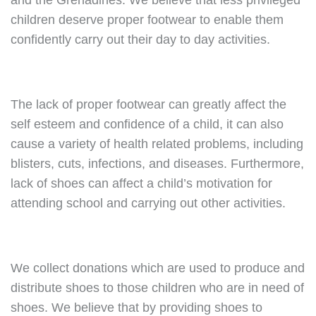
and the Grenadines. We believe that less privileged
children deserve proper footwear to enable them
confidently carry out their day to day activities.
The lack of proper footwear can greatly affect the
self esteem and confidence of a child, it can also
cause a variety of health related problems, including
blisters, cuts, infections, and diseases. Furthermore,
lack of shoes can affect a child’s motivation for
attending school and carrying out other activities.
We collect donations which are used to produce and
distribute shoes to those children who are in need of
shoes. We believe that by providing shoes to