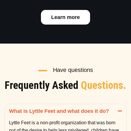
Learn more
Have questions
Frequently Asked
Questions.
What is Lyttle Feet and what does it do?
Lyttle Feet is a non-profit organization that was born
out of the desire to help less privileged children have