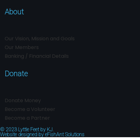
About
Our Vision, Mission and Goals
Our Members
Banking / Financial Details
Donate
Donate Money
Become a Volunteer
Become a Partner
© 2023
Lyttle Feet by KJ.
Website designed by
eFishAnt Solutions