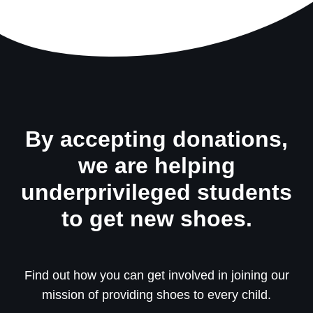
By accepting donations,
we are helping
underprivileged students
to get new shoes.
Find out how you can get involved in joining our
mission of providing shoes to every child.