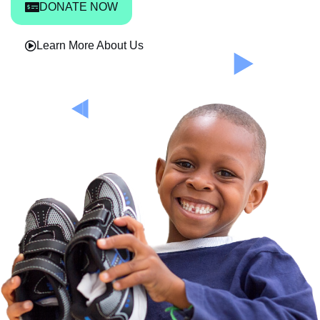
DONATE NOW
Learn More About Us