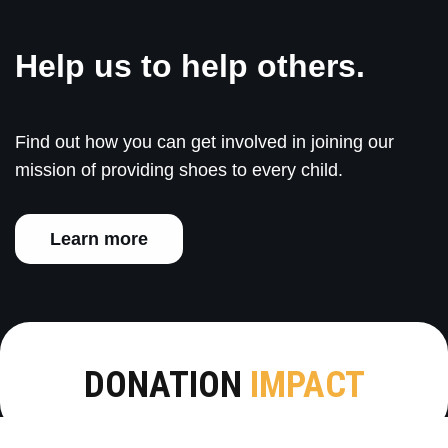
Help us to help others.
Find out how you can get involved in joining our
mission of providing shoes to every child.
Learn more
DONATION
IMPACT