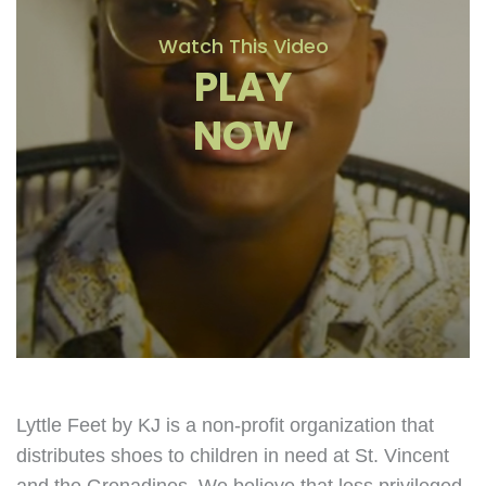
Watch This Video
PLAY
NOW
Lyttle Feet by KJ is a non-profit organization that
distributes shoes to children in need at St. Vincent