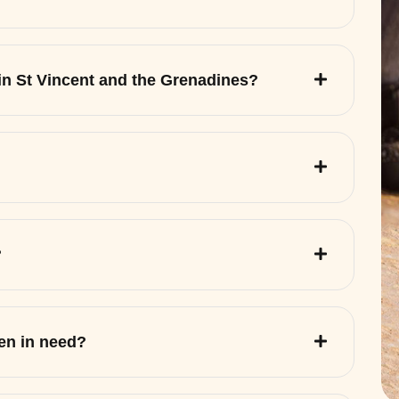
 in St Vincent and the Grenadines?
?
ren in need?