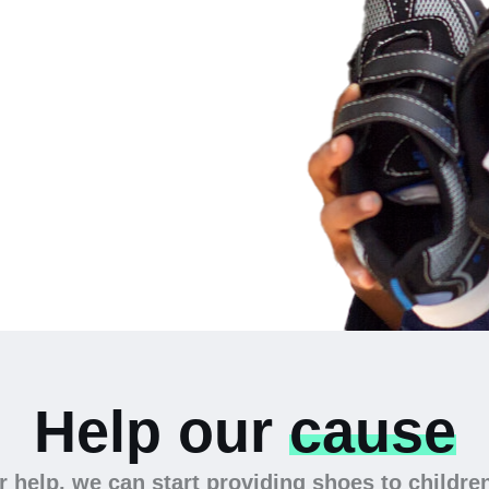
 the
Help our
cause
 help, we can start providing shoes to childre