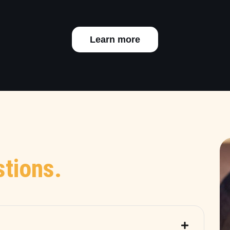
Learn more
tions.