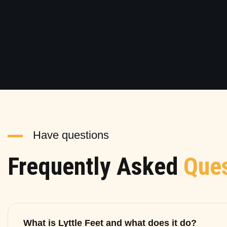
Have questions
Frequently Asked
Ques
What is Lyttle Feet and what does it do?