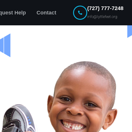
(727) 777-7248
quest Help
Contact
info@lyttlefeet.org