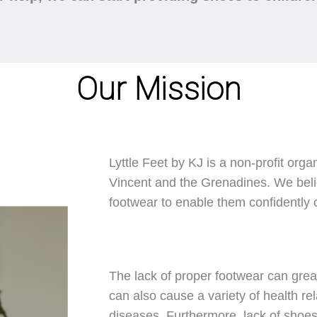
Our Mission
Lyttle Feet by KJ is a non-profit orga
Vincent and the Grenadines. We belie
footwear to enable them confidently ca
The lack of proper footwear can great
can also cause a variety of health rel
diseases. Furthermore, lack of shoes 