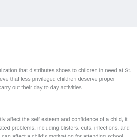
nization that distributes shoes to children in need at St.
ve that less privileged children deserve proper
rry out their day to day activities.
ly affect the self esteem and confidence of a child, it
ated problems, including blisters, cuts, infections, and
can affect a child’s motivation for attending school