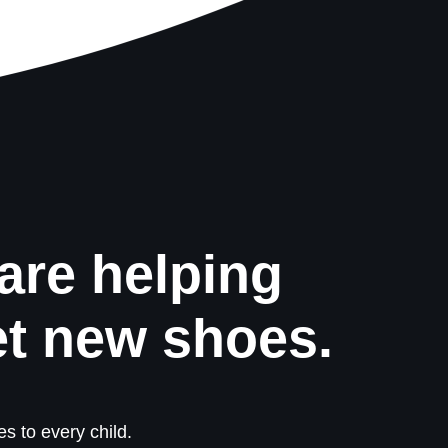
are helping
et new shoes.
s to every child.