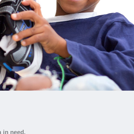
n in need.