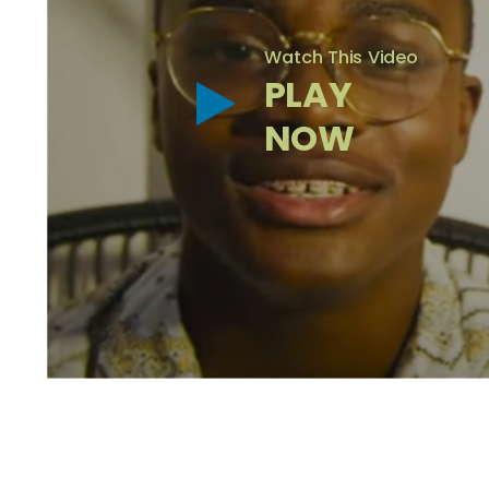
Watch This Video
PLAY
NOW