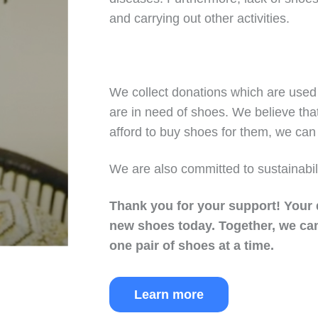
and carrying out other activities.
We collect donations which are used 
are in need of shoes. We believe tha
afford to buy shoes for them, we can 
We are also committed to sustainabil
Thank you for your support!
Your 
new shoes today.
Together, we can
one pair of shoes at a time.
Learn more