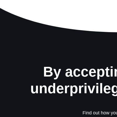
By accepti
underprivile
Find out how you