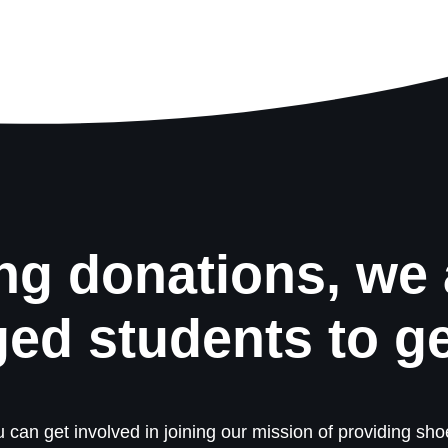
ng donations, we 
ged students to g
 can get involved in joining our mission of providing shoe