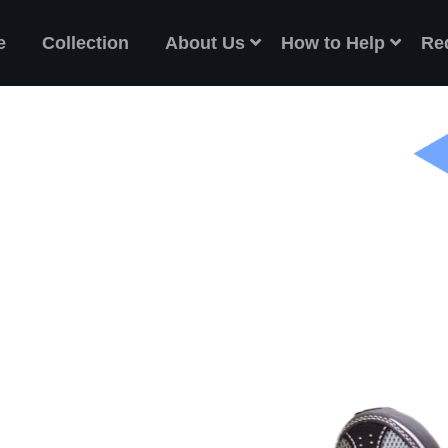
e
Collection
About Us
How to Help
Re
ES