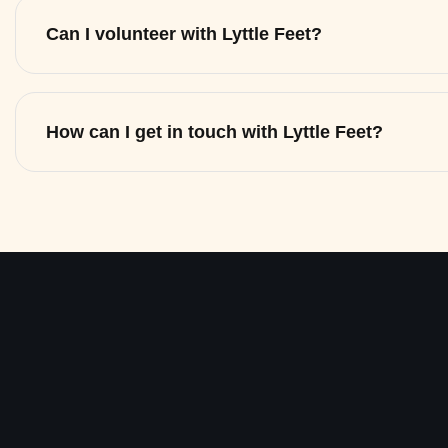
Can I volunteer with Lyttle Feet?
How can I get in touch with Lyttle Feet?