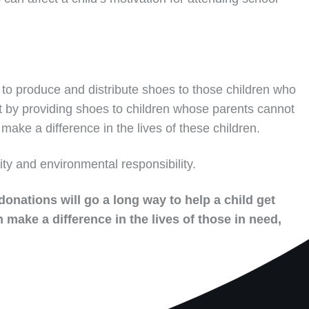
to produce and distribute shoes to those children who
t by providing shoes to children whose parents cannot
make a difference in the lives of these children.
ity and environmental responsibility.
donations will go a long way to help a child get
 make a difference in the lives of those in need,