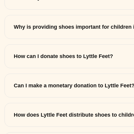
Why is providing shoes important for children
How can I donate shoes to Lyttle Feet?
Can I make a monetary donation to Lyttle Feet
How does Lyttle Feet distribute shoes to child