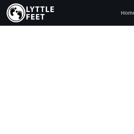
Hom
ow our social media pages:
ET'S BRING SHO
AND SMILES) TO
VERY CHILD!