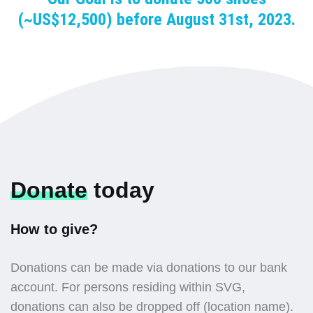
(~US$12,500) before August 31st, 2023.
Donate
today
How to give?
Donations can be made via donations to our bank
account. For persons residing within SVG,
donations can also be dropped off (location name).