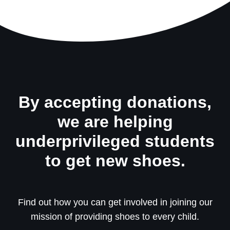
By accepting donations,
we are helping
underprivileged students
to get new shoes.
Find out how you can get involved in joining our
mission of providing shoes to every child.