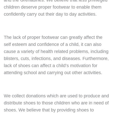
and the Grenadines. We believe that less privileged
children deserve proper footwear to enable them
confidently carry out their day to day activities.
The lack of proper footwear can greatly affect the
self esteem and confidence of a child, it can also
cause a variety of health related problems, including
blisters, cuts, infections, and diseases. Furthermore,
lack of shoes can affect a child’s motivation for
attending school and carrying out other activities.
We collect donations which are used to produce and
distribute shoes to those children who are in need of
shoes. We believe that by providing shoes to