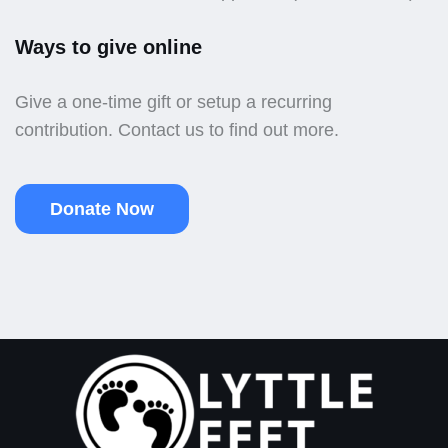
Ways to give online
Give a one-time gift or setup a recurring
contribution. Contact us to find out more.
Donate Now