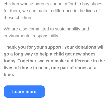
children whose parents cannot afford to buy shoes
for them, we can make a difference in the lives of
these children.
We are also committed to sustainability and
environmental responsibility.
Thank you for your support!
Your donations will
go a long way to help a child get new shoes
today.
Together, we can make a difference in the
lives of those in need, one pair of shoes at a
time.
Learn more