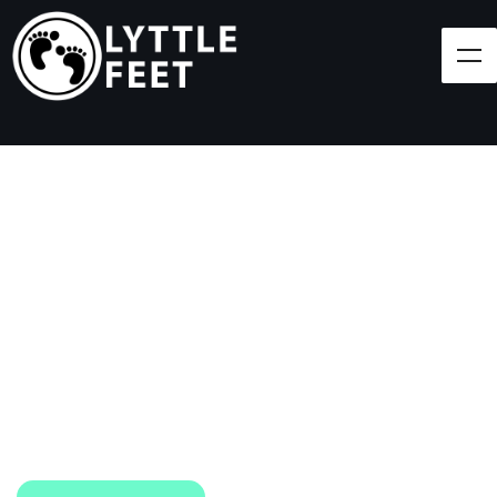
Follow our social media pages:
LET'S BRING SHOES
(AND SMILES) TO
EVERY CHILD!
At Lyttle Feet, our goal is to ensure children across
the Caribbean have access to shoes.