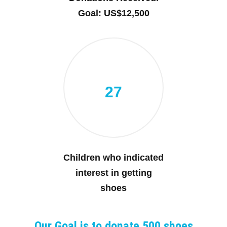
Goal: US$12,500
27
Children who indicated
interest in getting
shoes
Our Goal is to donate 500 shoes