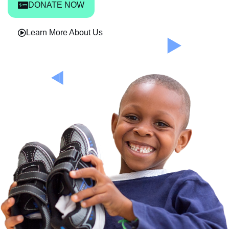
DONATE NOW
Learn More About Us