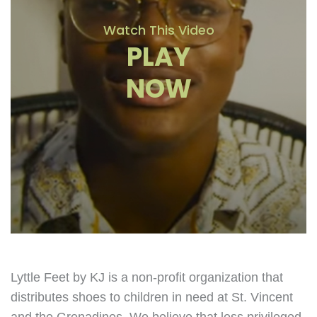
Watch This Video
PLAY
NOW
Lyttle Feet by KJ is a non-profit organization that
distributes shoes to children in need at St. Vincent