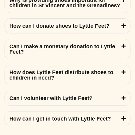
Why is providing shoes important for
children in St Vincent and the Grenadines?
How can I donate shoes to Lyttle Feet?
Can I make a monetary donation to Lyttle
Feet?
How does Lyttle Feet distribute shoes to
children in need?
Can I volunteer with Lyttle Feet?
How can I get in touch with Lyttle Feet?