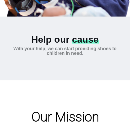
Help our
cause
With your help, we can start providing shoes to
children in need.
Our Mission