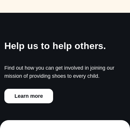
Help us to help others.
Find out how you can get involved in joining our
mission of providing shoes to every child.
Learn more