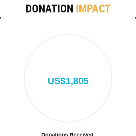
DONATION
IMPACT
US$1,805
Donations Received.