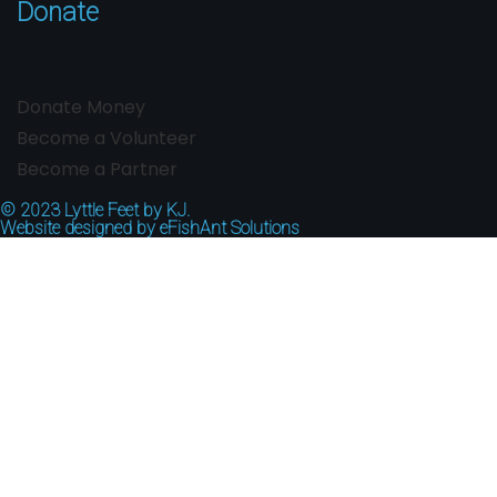
Donate
Donate Money
Become a Volunteer
Become a Partner
© 2023
Lyttle Feet by KJ.
Website designed by
eFishAnt Solutions