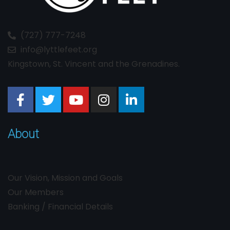
(727) 777-7248
info@lyttlefeet.org
Kingstown, St. Vincent and the Grenadines.
About
Our Vision, Mission and Goals
Our Members
Banking / Financial Details