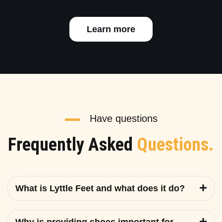
Learn more
Have questions
Frequently Asked
Questions.
What is Lyttle Feet and what does it do?