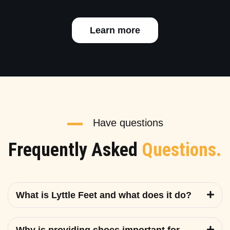
Learn more
Have questions
Frequently Asked
Questions.
What is Lyttle Feet and what does it do?