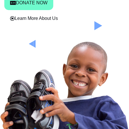
DONATE NOW
Learn More About Us