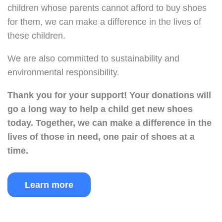
children whose parents cannot afford to buy shoes
for them, we can make a difference in the lives of
these children.
We are also committed to sustainability and
environmental responsibility.
Thank you for your support!
Your donations will
go a long way to help a child get new shoes
today.
Together, we can make a difference in the
lives of those in need, one pair of shoes at a
time.
Learn more