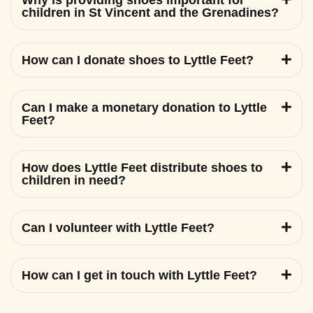
Why is providing shoes important for
children in St Vincent and the Grenadines?
How can I donate shoes to Lyttle Feet?
Can I make a monetary donation to Lyttle
Feet?
How does Lyttle Feet distribute shoes to
children in need?
Can I volunteer with Lyttle Feet?
How can I get in touch with Lyttle Feet?