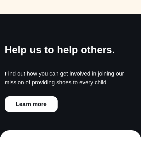
Help us to help others.
Find out how you can get involved in joining our
mission of providing shoes to every child.
Learn more