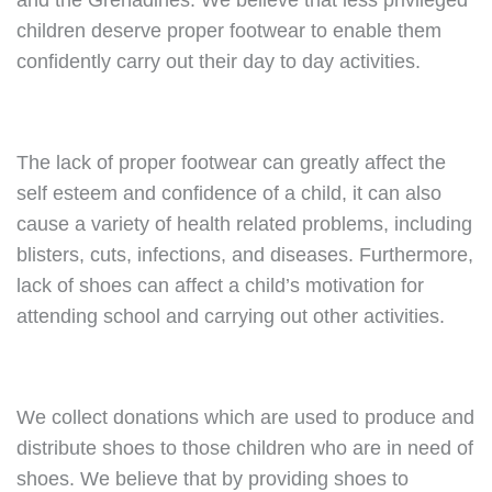
and the Grenadines. We believe that less privileged
children deserve proper footwear to enable them
confidently carry out their day to day activities.
The lack of proper footwear can greatly affect the
self esteem and confidence of a child, it can also
cause a variety of health related problems, including
blisters, cuts, infections, and diseases. Furthermore,
lack of shoes can affect a child’s motivation for
attending school and carrying out other activities.
We collect donations which are used to produce and
distribute shoes to those children who are in need of
shoes. We believe that by providing shoes to