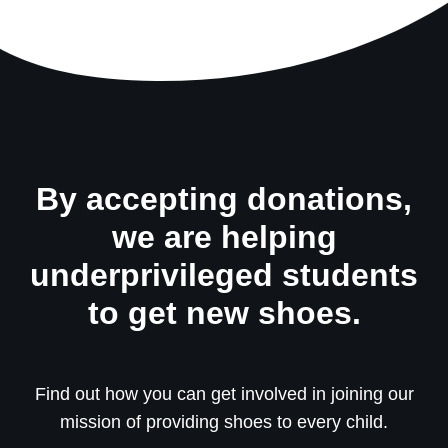
By accepting donations,
we are helping
underprivileged students
to get new shoes.
Find out how you can get involved in joining our
mission of providing shoes to every child.