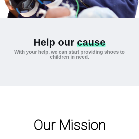
Help our
cause
With your help, we can start providing shoes to
children in need.
Our Mission