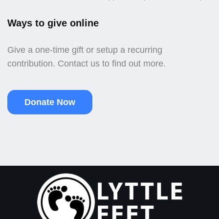
Ways to give online
Give a one-time gift or setup a recurring
contribution. Contact us to find out more.
Donate Now