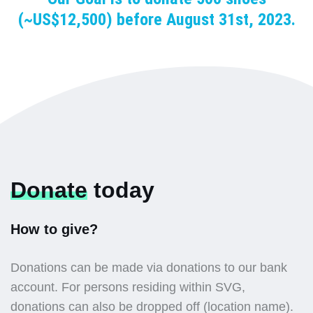
(~US$12,500) before August 31st, 2023.
Donate
today
How to give?
Donations can be made via donations to our bank
account. For persons residing within SVG,
donations can also be dropped off (location name).