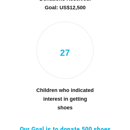
Goal: US$12,500
27
Children who indicated
interest in getting
shoes
Our Goal is to donate 500 shoes