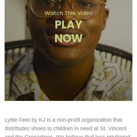
Watch This Video
PLAY
NOW
Lyttle Feet by KJ is a non-profit organization that
distributes shoes to children in need at St. Vincent