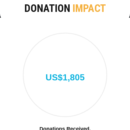
DONATION
IMPACT
US$1,805
Donations Received.