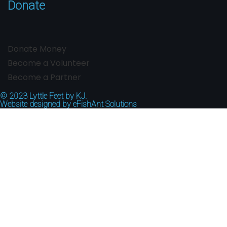
Donate
Donate Money
Become a Volunteer
Become a Partner
© 2023
Lyttle Feet by KJ.
Website designed by
eFishAnt Solutions