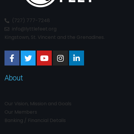
(727) 777-7248
info@lyttlefeet.org
Kingstown, St. Vincent and the Grenadines.
About
Our Vision, Mission and Goals
Our Members
Banking / Financial Details