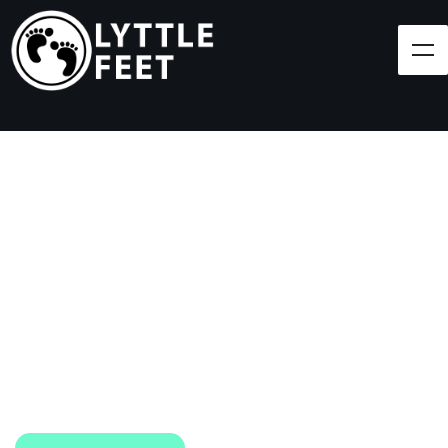
Follow our social media pages:
LET'S BRING SHOES
(AND SMILES) TO
EVERY CHILD!
At Lyttle Feet, our goal is to ensure children across
the Caribbean have access to shoes.