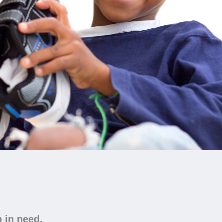
n in need.