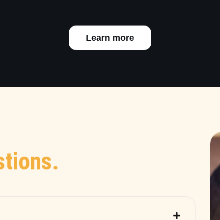
Learn more
tions.