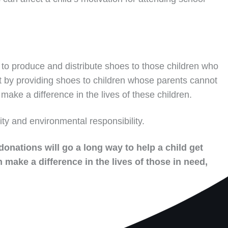
to produce and distribute shoes to those children who
t by providing shoes to children whose parents cannot
make a difference in the lives of these children.
ity and environmental responsibility.
donations will go a long way to help a child get
 make a difference in the lives of those in need,