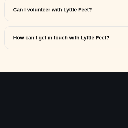
Can I volunteer with Lyttle Feet?
How can I get in touch with Lyttle Feet?