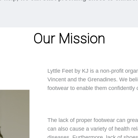
Our Mission
Lyttle Feet by KJ is a non-profit orga
Vincent and the Grenadines. We belie
footwear to enable them confidently ca
The lack of proper footwear can great
can also cause a variety of health rel
diseases. Furthermore, lack of shoes 