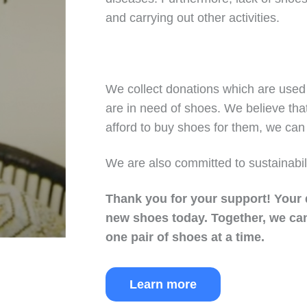
and carrying out other activities.
We collect donations which are used 
are in need of shoes. We believe tha
afford to buy shoes for them, we can 
We are also committed to sustainabil
Thank you for your support!
Your 
new shoes today.
Together, we can
one pair of shoes at a time.
Learn more