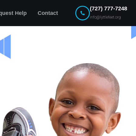
(727) 777-7248
quest Help
Contact
info@lyttlefeet.org