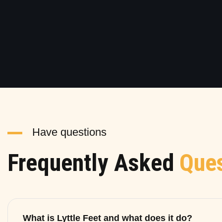
Have questions
Frequently Asked
Ques
What is Lyttle Feet and what does it do?