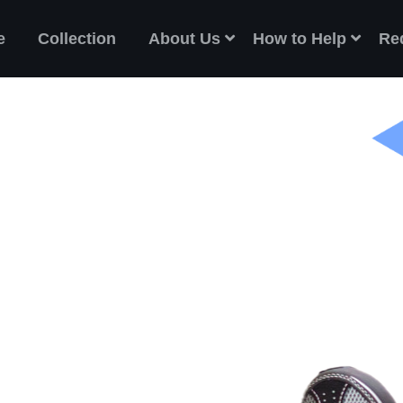
e
Collection
About Us
How to Help
Re
ES