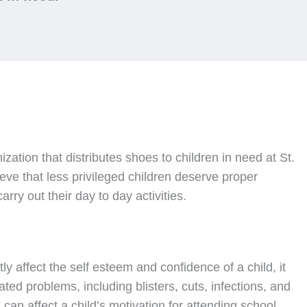
nization that distributes shoes to children in need at St.
ve that less privileged children deserve proper
rry out their day to day activities.
ly affect the self esteem and confidence of a child, it
ated problems, including blisters, cuts, infections, and
can affect a child’s motivation for attending school