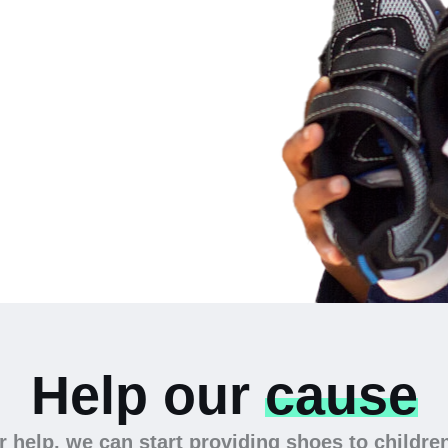
 the
Help our
cause
 help, we can start providing shoes to childre