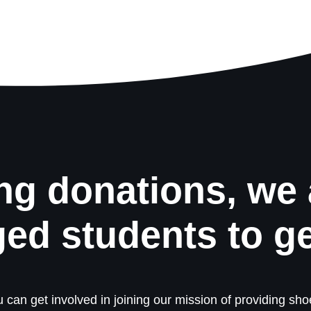
ng donations, we 
ged students to g
 can get involved in joining our mission of providing shoe