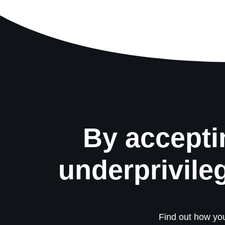
By accepti
underprivile
Find out how you