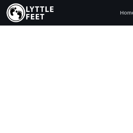
Hom
ow our social media pages:
ET'S BRING SHO
AND SMILES) TO
VERY CHILD!