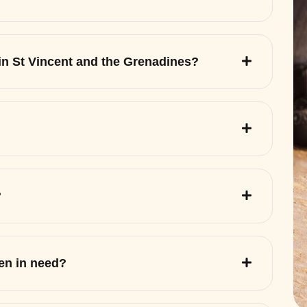
 in St Vincent and the Grenadines?
?
ren in need?