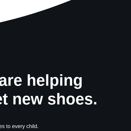
are helping
et new shoes.
s to every child.