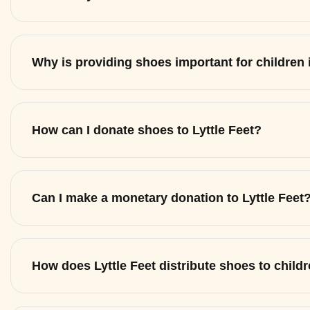
Why is providing shoes important for children
How can I donate shoes to Lyttle Feet?
Can I make a monetary donation to Lyttle Feet
How does Lyttle Feet distribute shoes to child