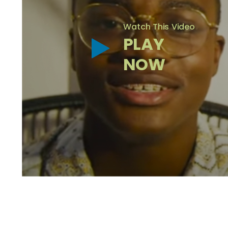
Watch This Video
PLAY
NOW