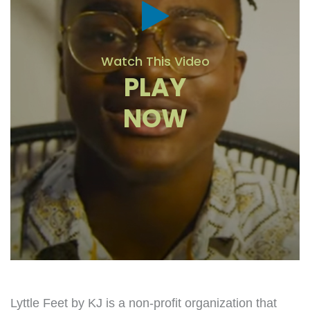
Watch This Video
PLAY
NOW
Lyttle Feet by KJ is a non-profit organization that