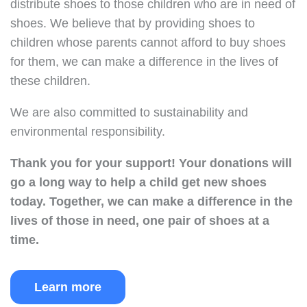
distribute shoes to those children who are in need of
shoes. We believe that by providing shoes to
children whose parents cannot afford to buy shoes
for them, we can make a difference in the lives of
these children.
We are also committed to sustainability and
environmental responsibility.
Thank you for your support!
Your donations will
go a long way to help a child get new shoes
today.
Together, we can make a difference in the
lives of those in need, one pair of shoes at a
time.
Learn more