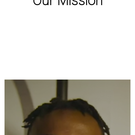
Our Mission