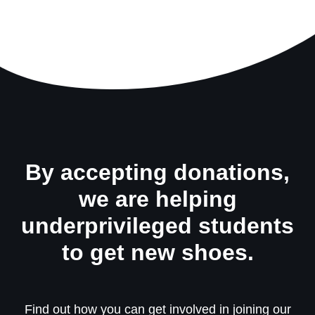
By accepting donations,
we are helping
underprivileged students
to get new shoes.
Find out how you can get involved in joining our