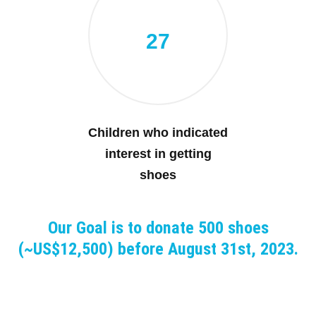
27
Children who indicated
interest in getting
shoes
Our Goal is to donate 500 shoes
(~US$12,500) before August 31st, 2023.