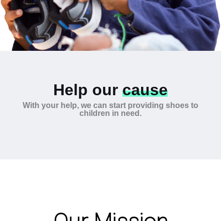
Help our
cause
With your help, we can start providing shoes to
children in need.