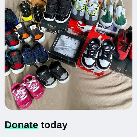
Donate
today