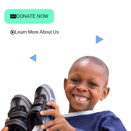
DONATE NOW
Learn More About Us