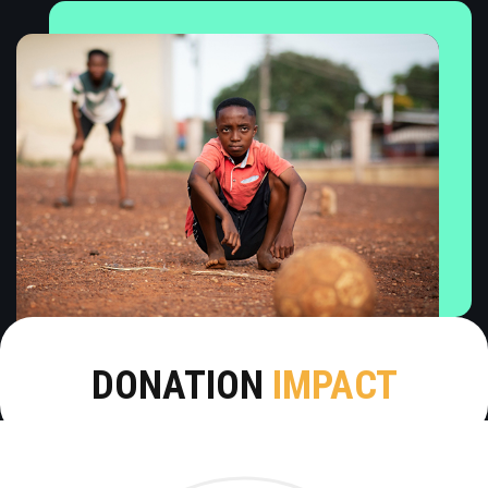
DONATION
IMPACT