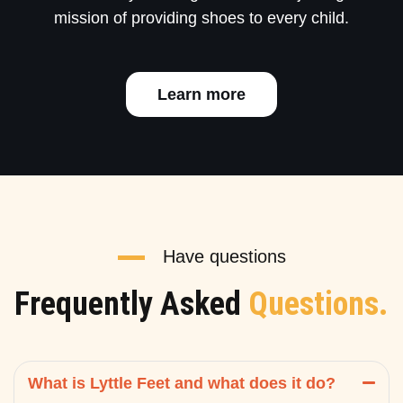
mission of providing shoes to every child.
Learn more
Have questions
Frequently Asked
Questions.
What is Lyttle Feet and what does it do?