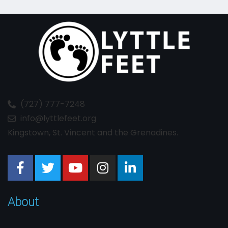
(727) 777-7248
info@lyttlefeet.org
Kingstown, St. Vincent and the Grenadines.
About