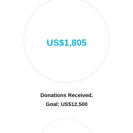
US$1,805
Donations Received.
Goal: US$12,500