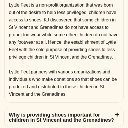
Lyttle Feet is a non-profit organization that was born
out of the desire to help less privileged children have
access to shoes. KJ discovered that some children in
St Vincent and Grenadines do not have access to
proper footwear while some other children do not have
any footwear at all. Hence, the establishment of Lyttle
Feet with the sole purpose of providing shoes to less
privilege children in St Vincent and the Grenadines.
Lyttle Feet partners with various organizations and
individuals who make donations so that shoes can be
produced and distributed to these children in St
Vincent and the Grenadines.
Why is providing shoes important for
children in St Vincent and the Grenadines?