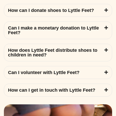
How can I donate shoes to Lyttle Feet?
Can I make a monetary donation to Lyttle
Feet?
How does Lyttle Feet distribute shoes to
children in need?
Can I volunteer with Lyttle Feet?
How can I get in touch with Lyttle Feet?