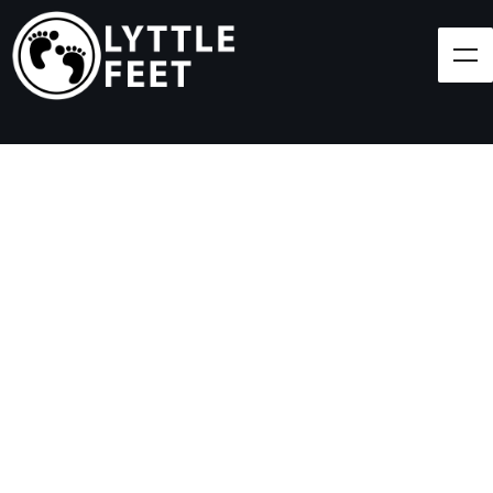
Follow our social media pages:
LET'S BRING SHOES
(AND SMILES) TO
EVERY CHILD!
At Lyttle Feet, our goal is to ensure children across
the Caribbean have access to shoes.