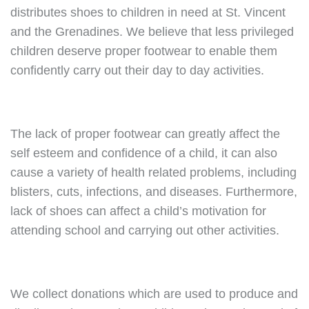
distributes shoes to children in need at St. Vincent
and the Grenadines. We believe that less privileged
children deserve proper footwear to enable them
confidently carry out their day to day activities.
The lack of proper footwear can greatly affect the
self esteem and confidence of a child, it can also
cause a variety of health related problems, including
blisters, cuts, infections, and diseases. Furthermore,
lack of shoes can affect a child’s motivation for
attending school and carrying out other activities.
We collect donations which are used to produce and