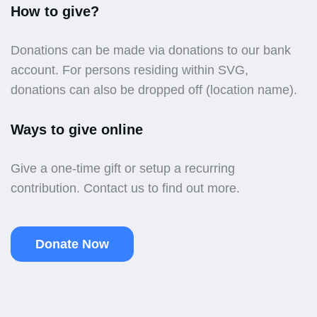
How to give?
Donations can be made via donations to our bank
account. For persons residing within SVG,
donations can also be dropped off (location name).
Ways to give online
Give a one-time gift or setup a recurring
contribution. Contact us to find out more.
Donate Now