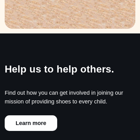
Help us to help others.
Find out how you can get involved in joining our
mission of providing shoes to every child.
Learn more