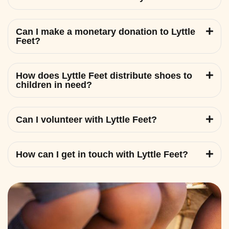
Can I make a monetary donation to Lyttle
Feet?
How does Lyttle Feet distribute shoes to
children in need?
Can I volunteer with Lyttle Feet?
How can I get in touch with Lyttle Feet?