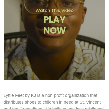
Watch This Video
PLAY
NOW
Lyttle Feet by KJ is a non-profit organization that
distributes shoes to children in need at St. Vincent