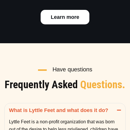
Learn more
Have questions
Frequently Asked
Questions.
What is Lyttle Feet and what does it do?
Lyttle Feet is a non-profit organization that was born
out of the desire to help less privileged children have