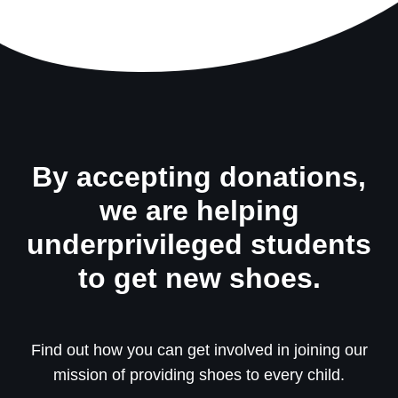
By accepting donations,
we are helping
underprivileged students
to get new shoes.
Find out how you can get involved in joining our
mission of providing shoes to every child.