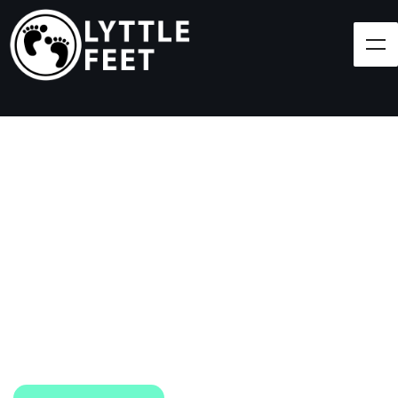
Follow our social media pages:
LET'S BRING SHOES
(AND SMILES) TO
EVERY CHILD!
At Lyttle Feet, our goal is to ensure children across
the Caribbean have access to shoes.