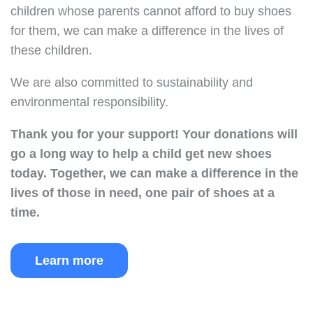
children whose parents cannot afford to buy shoes
for them, we can make a difference in the lives of
these children.
We are also committed to sustainability and
environmental responsibility.
Thank you for your support!
Your donations will
go a long way to help a child get new shoes
today.
Together, we can make a difference in the
lives of those in need, one pair of shoes at a
time.
Learn more