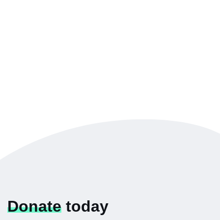
Donate
today