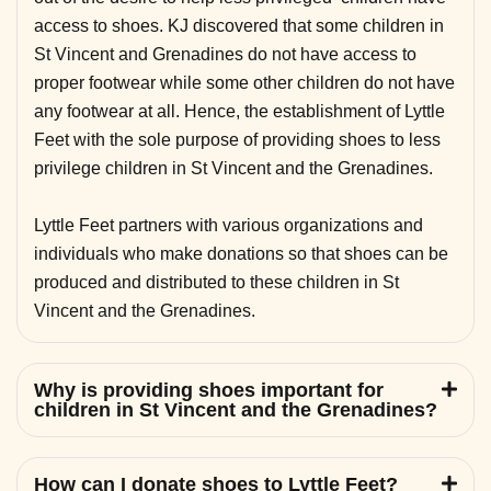
access to shoes. KJ discovered that some children in
St Vincent and Grenadines do not have access to
proper footwear while some other children do not have
any footwear at all. Hence, the establishment of Lyttle
Feet with the sole purpose of providing shoes to less
privilege children in St Vincent and the Grenadines.
Lyttle Feet partners with various organizations and
individuals who make donations so that shoes can be
produced and distributed to these children in St
Vincent and the Grenadines.
Why is providing shoes important for
children in St Vincent and the Grenadines?
How can I donate shoes to Lyttle Feet?