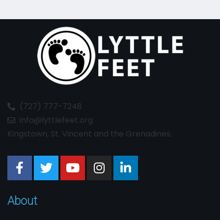
(727) 777-7248
info@lyttlefeet.org
Kingstown, St. Vincent and the Grenadines.
About