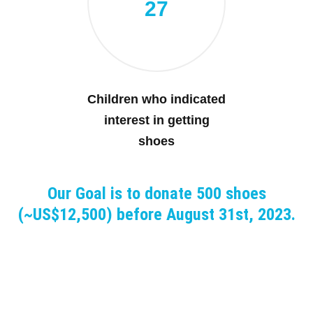
27
Children who indicated
interest in getting
shoes
Our Goal is to donate 500 shoes
(~US$12,500) before August 31st, 2023.