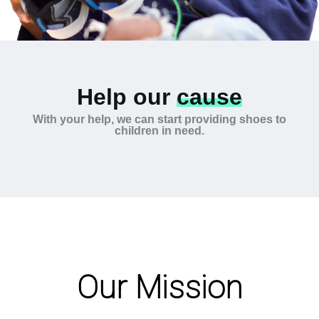
Help our
cause
With your help, we can start providing shoes to
children in need.
Our Mission