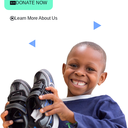
DONATE NOW
Learn More About Us