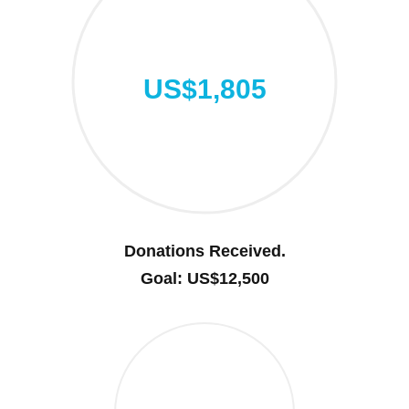
US$1,805
Donations Received.
Goal: US$12,500