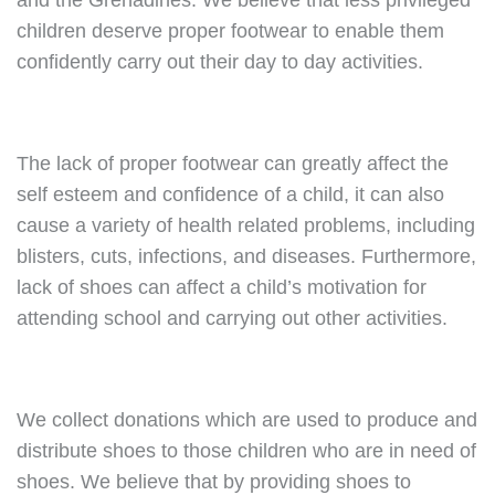
and the Grenadines. We believe that less privileged
children deserve proper footwear to enable them
confidently carry out their day to day activities.
The lack of proper footwear can greatly affect the
self esteem and confidence of a child, it can also
cause a variety of health related problems, including
blisters, cuts, infections, and diseases. Furthermore,
lack of shoes can affect a child’s motivation for
attending school and carrying out other activities.
We collect donations which are used to produce and
distribute shoes to those children who are in need of
shoes. We believe that by providing shoes to