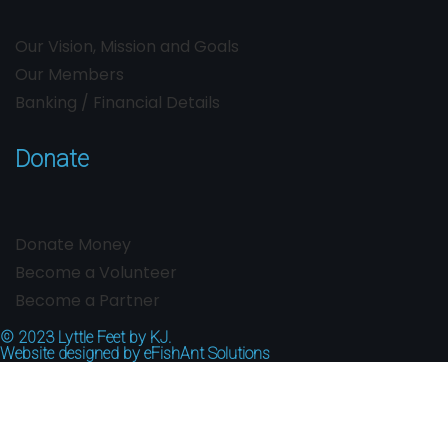
Our Vision, Mission and Goals
Our Members
Banking / Financial Details
Donate
Donate Money
Become a Volunteer
Become a Partner
© 2023
Lyttle Feet by KJ.
Website designed by
eFishAnt Solutions