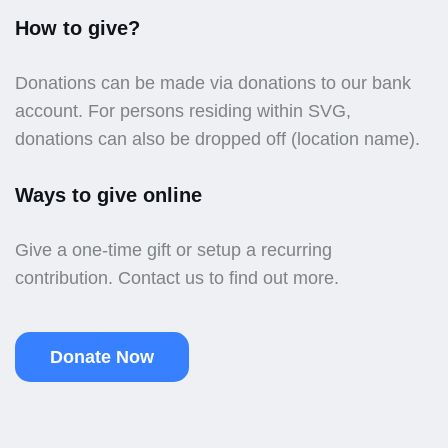
How to give?
Donations can be made via donations to our bank
account. For persons residing within SVG,
donations can also be dropped off (location name).
Ways to give online
Give a one-time gift or setup a recurring
contribution. Contact us to find out more.
Donate Now