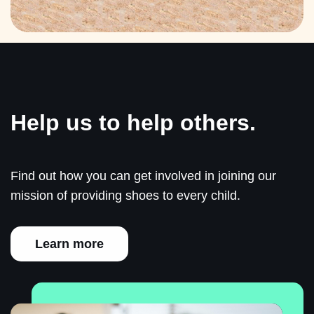
Help us to help others.
Find out how you can get involved in joining our
mission of providing shoes to every child.
Learn more