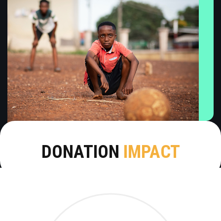
DONATION
IMPACT