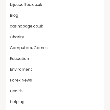
bijoucoffee.co.uk
Blog
casinopage.co.uk
Charity
Computers, Games
Education
Enviroment
Forex News
Health
Helping