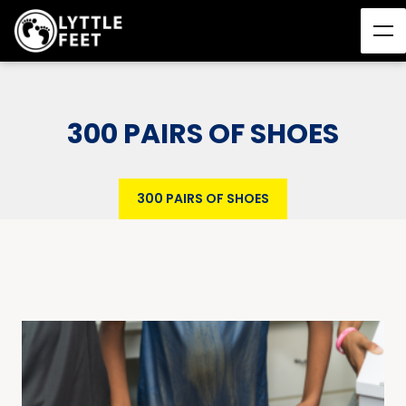
300 PAIRS OF SHOES
300 PAIRS OF SHOES