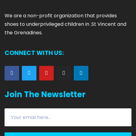
We are
a non-profit organization that provides
shoes to underprivileged children in .
St Vincent and
the Grenadines.
CONNECT WITH US:
Join The Newsletter