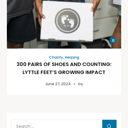
0
Charity
,
Helping
300 PAIRS OF SHOES AND COUNTING:
LYTTLE FEET’S GROWING IMPACT
June 27, 2024
by