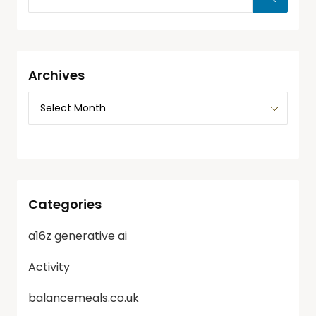
Archives
Categories
a16z generative ai
Activity
balancemeals.co.uk