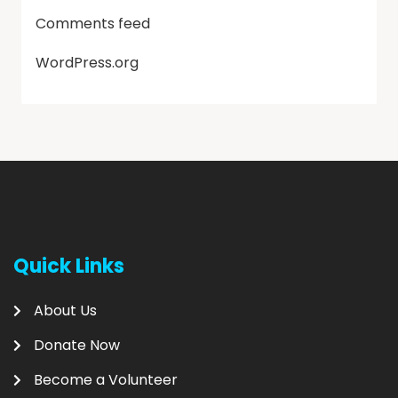
Comments feed
WordPress.org
Quick Links
About Us
Donate Now
Become a Volunteer