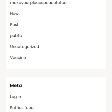
makeyourplacespeaceful.ca
News
Post
public
Uncategorized
Vaccine
Meta
Log in
Entries feed